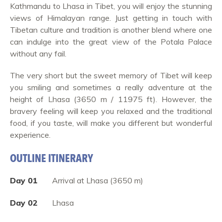
Kathmandu to Lhasa in Tibet, you will enjoy the stunning
views of Himalayan range. Just getting in touch with
Tibetan culture and tradition is another blend where one
can indulge into the great view of the Potala Palace
without any fail.
The very short but the sweet memory of Tibet will keep
you smiling and sometimes a really adventure at the
height of Lhasa (3650 m / 11975 ft). However, the
bravery feeling will keep you relaxed and the traditional
food, if you taste, will make you different but wonderful
experience.
OUTLINE ITINERARY
Day 01
Arrival at Lhasa (3650 m)
Day 02
Lhasa