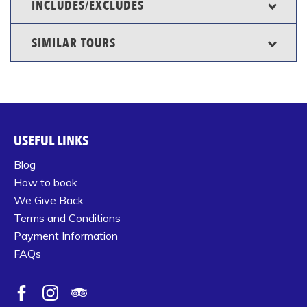
INCLUDES/EXCLUDES
SIMILAR TOURS
USEFUL LINKS
Blog
How to book
We Give Back
Terms and Conditions
Payment Information
FAQs