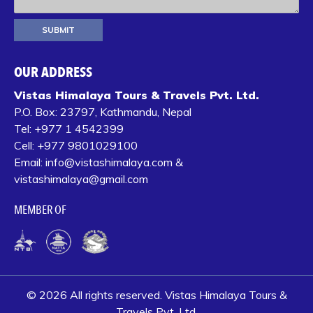
OUR ADDRESS
Vistas Himalaya Tours & Travels Pvt. Ltd.
P.O. Box:
23797, Kathmandu, Nepal
Tel:
+977 1 4542399‬
Cell:
+977 9801029100
Email:
info@vistashimalaya.com
&
vistashimalaya@gmail.com
MEMBER OF
© 2026 All rights reserved. Vistas Himalaya Tours &
Travels Pvt. Ltd.