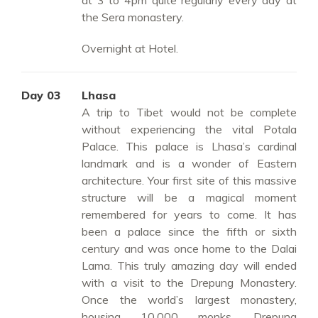
at 3 to 4pm quite regularly every day at
the Sera monastery.
Overnight at Hotel.
Day 03
Lhasa
A trip to Tibet would not be complete
without experiencing the vital Potala
Palace. This palace is Lhasa’s cardinal
landmark and is a wonder of Eastern
architecture. Your first site of this massive
structure will be a magical moment
remembered for years to come. It has
been a palace since the fifth or sixth
century and was once home to the Dalai
Lama. This truly amazing day will ended
with a visit to the Drepung Monastery.
Once the world’s largest monastery,
housing 10,000 monks, Drepung