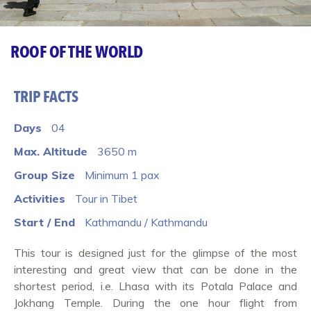
ROOF OF THE WORLD
TRIP FACTS
Days
04
Max. Altitude
3650 m
Group Size
Minimum 1 pax
Activities
Tour in Tibet
Start / End
Kathmandu / Kathmandu
This tour is designed just for the glimpse of the most
interesting and great view that can be done in the
shortest period, i.e. Lhasa with its Potala Palace and
Jokhang Temple. During the one hour flight from