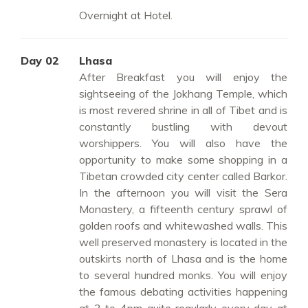
Overnight at Hotel.
Day 02
Lhasa
After Breakfast you will enjoy the
sightseeing of the Jokhang Temple, which
is most revered shrine in all of Tibet and is
constantly bustling with devout
worshippers. You will also have the
opportunity to make some shopping in a
Tibetan crowded city center called Barkor.
In the afternoon you will visit the Sera
Monastery, a fifteenth century sprawl of
golden roofs and whitewashed walls. This
well preserved monastery is located in the
outskirts north of Lhasa and is the home
to several hundred monks. You will enjoy
the famous debating activities happening