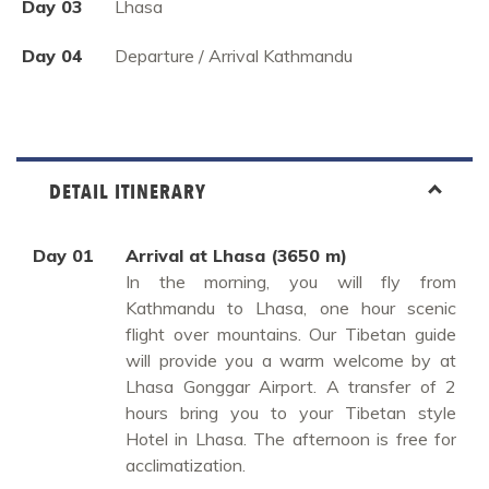
Day 03
Lhasa
Day 04
Departure / Arrival Kathmandu
DETAIL ITINERARY
Day 01
Arrival at Lhasa (3650 m)
In the morning, you will fly from
Kathmandu to Lhasa, one hour scenic
flight over mountains. Our Tibetan guide
will provide you a warm welcome by at
Lhasa Gonggar Airport. A transfer of 2
hours bring you to your Tibetan style
Hotel in Lhasa. The afternoon is free for
acclimatization.