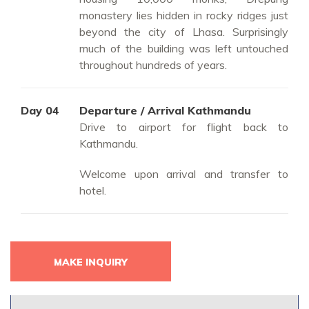
monastery lies hidden in rocky ridges just
beyond the city of Lhasa. Surprisingly
much of the building was left untouched
throughout hundreds of years.
Day 04
Departure / Arrival Kathmandu
Drive to airport for flight back to
Kathmandu.
Welcome upon arrival and transfer to
hotel.
MAKE INQUIRY