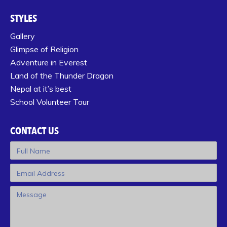
STYLES
Gallery
Glimpse of Religion
Adventure in Everest
Land of the Thunder Dragon
Nepal at it’s best
School Volunteer Tour
CONTACT US