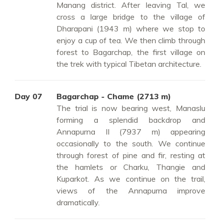
Manang district. After leaving Tal, we
cross a large bridge to the village of
Dharapani (1943 m) where we stop to
enjoy a cup of tea. We then climb through
forest to Bagarchap, the first village on
the trek with typical Tibetan architecture.
Day 07
Bagarchap - Chame (2713 m)
The trial is now bearing west, Manaslu
forming a splendid backdrop and
Annapurna II (7937 m) appearing
occasionally to the south. We continue
through forest of pine and fir, resting at
the hamlets or Charku, Thangie and
Kuparkot. As we continue on the trail,
views of the Annapurna improve
dramatically.