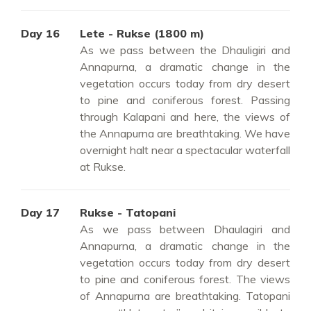
Day 16
Lete - Rukse (1800 m)
As we pass between the Dhauligiri and
Annapurna, a dramatic change in the
vegetation occurs today from dry desert
to pine and coniferous forest. Passing
through Kalapani and here, the views of
the Annapurna are breathtaking. We have
overnight halt near a spectacular waterfall
at Rukse.
Day 17
Rukse - Tatopani
As we pass between Dhaulagiri and
Annapurna, a dramatic change in the
vegetation occurs today from dry desert
to pine and coniferous forest. The views
of Annapurna are breathtaking. Tatopani