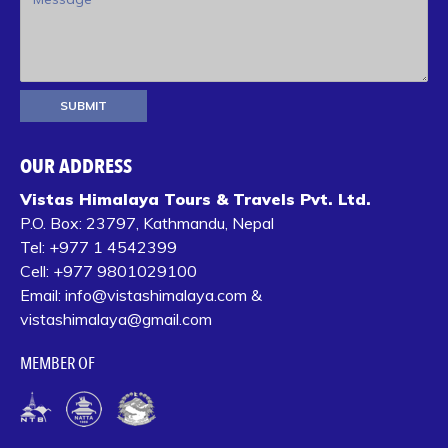
OUR ADDRESS
Vistas Himalaya Tours & Travels Pvt. Ltd.
P.O. Box:
23797, Kathmandu, Nepal
Tel:
+977 1 4542399‬
Cell:
+977 9801029100
Email:
info@vistashimalaya.com
&
vistashimalaya@gmail.com
MEMBER OF