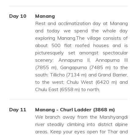
Day 10
Manang
Rest and acclimatization day at Manang
and today we spend the whole day
exploring Manang.The village consists of
about 500 flat roofed houses and is
picturesquely set amongst spectacular
scenery: Annapurna II, Annapurna III
(7855 m), Gangapurna (7485 m) to the
south: Tillicho (7134 m) and Grand Barrier,
to the west; Chulu West (6420 m) and
Chulu East (6558 m) to north.
Day 11
Manang - Churl Ladder (3868 m)
We branch away from the Marshyangdi
river steadily climbing into district alpine
areas. Keep your eyes open for Thar and