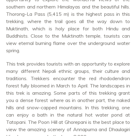
southern and northern Himalayas and the beautiful hills.
Thorong-La Pass (5,415 m) is the highest pass in this
trekking, where the trail goes all the way down to
Muktinath, which is holy place for both Hindu and
Buddhists. Close to the Muktinath temple, tourists can
view eternal burning flame over the underground water
spring.
This trek provides tourists with an opportunity to explore
many different Nepali ethnic groups, their culture and
traditions. Trekkers encounter the red rhododendron
forest fully bloomed in March to April. The landscapes in
this trek is amazing. Some parts of this trekking grant
you a dense forest where as in another part, the naked
hills and snow-capped mountains. In this trekking, one
can enjoy a bath in the natural hot water pond at
Tatopani. The Poon Hill at Ghorepani is the best place to
view the amazing scenery of Annapurna and Dhaulagiri