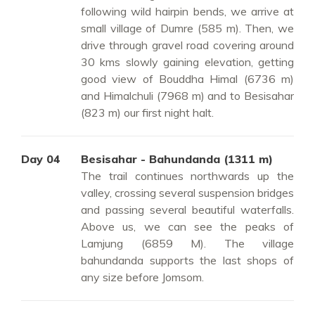
following wild hairpin bends, we arrive at
small village of Dumre (585 m). Then, we
drive through gravel road covering around
30 kms slowly gaining elevation, getting
good view of Bouddha Himal (6736 m)
and Himalchuli (7968 m) and to Besisahar
(823 m) our first night halt.
Day 04
Besisahar - Bahundanda (1311 m)
The trail continues northwards up the
valley, crossing several suspension bridges
and passing several beautiful waterfalls.
Above us, we can see the peaks of
Lamjung (6859 M). The village
bahundanda supports the last shops of
any size before Jomsom.