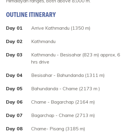
Himalayan ranges, both above 8,000 m.
OUTLINE ITINERARY
Day 01
Arrive Kathmandu (1350 m)
Day 02
Kathmandu
Day 03
Kathmandu - Besisahar (823 m) approx, 6
hrs drive
Day 04
Besisahar - Bahundanda (1311 m)
Day 05
Bahundanda - Chame (2173 m )
Day 06
Chame - Bagarchap (2164 m)
Day 07
Bagarchap - Chame (2713 m)
Day 08
Chame- Pisang (3185 m)