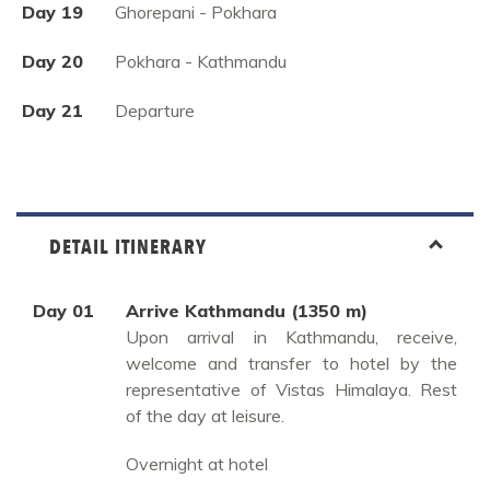
Day 19
Ghorepani - Pokhara
Day 20
Pokhara - Kathmandu
Day 21
Departure
DETAIL ITINERARY
Day 01
Arrive Kathmandu (1350 m)
Upon arrival in Kathmandu, receive,
welcome and transfer to hotel by the
representative of Vistas Himalaya. Rest
of the day at leisure.
Overnight at hotel