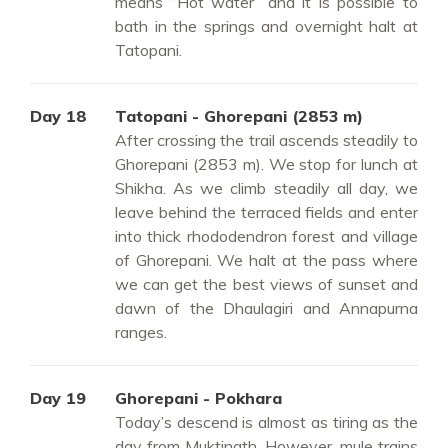
means “Hot water” and it is possible to
bath in the springs and overnight halt at
Tatopani.
Day 18
Tatopani - Ghorepani (2853 m)
After crossing the trail ascends steadily to
Ghorepani (2853 m). We stop for lunch at
Shikha. As we climb steadily all day, we
leave behind the terraced fields and enter
into thick rhododendron forest and village
of Ghorepani. We halt at the pass where
we can get the best views of sunset and
dawn of the Dhaulagiri and Annapurna
ranges.
Day 19
Ghorepani - Pokhara
Today’s descend is almost as tiring as the
day from Muktinath. However, mule trains