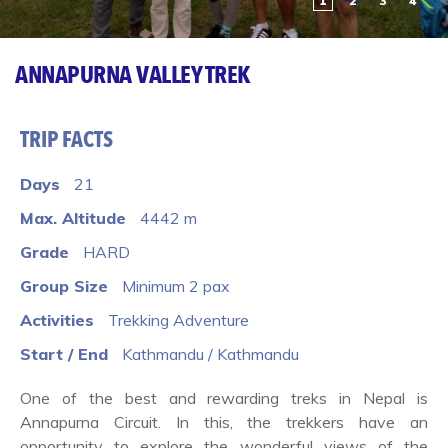
1
2
3
4
ANNAPURNA VALLEY TREK
TRIP FACTS
Days
21
Max. Altitude
4442 m
Grade
HARD
Group Size
Minimum 2 pax
Activities
Trekking Adventure
Start / End
Kathmandu / Kathmandu
One of the best and rewarding treks in Nepal is
Annapurna Circuit. In this, the trekkers have an
opportunity to explore the wonderful views of the