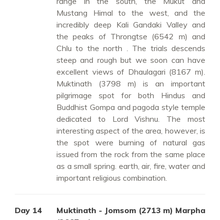
range in the south, the Mukut and
Mustang Himal to the west, and the
incredibly deep Kali Gandaki Valley and
the peaks of Throngtse (6542 m) and
Chlu to the north . The trials descends
steep and rough but we soon can have
excellent views of Dhaulagari (8167 m).
Muktinath (3798 m) is an important
pilgrimage spot for both Hindus and
Buddhist Gompa and pagoda style temple
dedicated to Lord Vishnu. The most
interesting aspect of the area, however, is
the spot were burning of natural gas
issued from the rock from the same place
as a small spring. earth, air, fire, water and
important religious combination.
Day 14
Muktinath - Jomsom (2713 m) Marpha