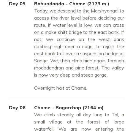
Day 05
Bahundanda - Chame (2173 m )
Today, we descend to the Marshyangdi to
access the river level before deciding our
route. If water level is low, we can cross
on a make shift bridge to the east bank. If
not, we continue on the west bank
climbing high over a ridge, to rejoin the
east bank trail over a suspension bridge at
Sange. We, then climb high again, through
rhododendron and pine forest. The valley
is now very deep and steep gorge.
Overnight halt at Chame.
Day 06
Chame - Bagarchap (2164 m)
We climb steadily all day long to Tal, a
small village at the forest of large
waterfall. We are now entering the