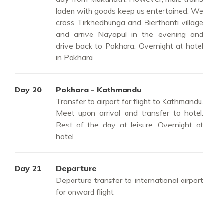
laden with goods keep us entertained. We
cross Tirkhedhunga and Bierthanti village
and arrive Nayapul in the evening and
drive back to Pokhara. Overnight at hotel
in Pokhara
Day 20
Pokhara - Kathmandu
Transfer to airport for flight to Kathmandu.
Meet upon arrival and transfer to hotel.
Rest of the day at leisure. Overnight at
hotel
Day 21
Departure
Departure transfer to international airport
for onward flight