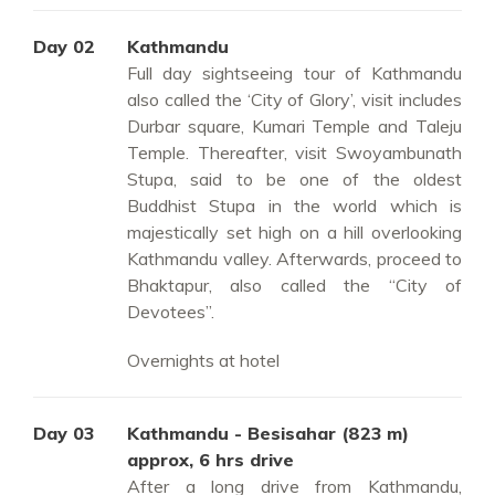
Day 02
Kathmandu
Full day sightseeing tour of Kathmandu
also called the ‘City of Glory’, visit includes
Durbar square, Kumari Temple and Taleju
Temple. Thereafter, visit Swoyambunath
Stupa, said to be one of the oldest
Buddhist Stupa in the world which is
majestically set high on a hill overlooking
Kathmandu valley. Afterwards, proceed to
Bhaktapur, also called the “City of
Devotees”.
Overnights at hotel
Day 03
Kathmandu - Besisahar (823 m)
approx, 6 hrs drive
After a long drive from Kathmandu,