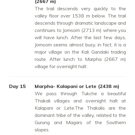
(2667 m)
The trail descends very quickly to the
valley floor over 1538 m below. The trail
descends through dramatic landscape and
continues to Jomsom (2713 m) where you
will have lunch. After the last few days,
Jomsom seems almost busy, in fact, it is a
major village on the Kali Gandaki trading
route. After lunch to Marpha (2667 m)
village for overnight halt.
Day 15
Marpha- Kalapani or Lete (2438 m)
We pass through Tukche a beautiful
Thakali villages and overnight halt at
Kalapani or Lete.The Thakalis are the
dominant tribe of the valley, related to the
Gurung and Magars of the Southern
slopes.