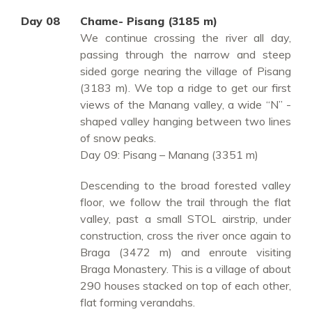
Day 08
Chame- Pisang (3185 m)
We continue crossing the river all day,
passing through the narrow and steep
sided gorge nearing the village of Pisang
(3183 m). We top a ridge to get our first
views of the Manang valley, a wide “N” -
shaped valley hanging between two lines
of snow peaks.
Day 09: Pisang – Manang (3351 m)
Descending to the broad forested valley
floor, we follow the trail through the flat
valley, past a small STOL airstrip, under
construction, cross the river once again to
Braga (3472 m) and enroute visiting
Braga Monastery. This is a village of about
290 houses stacked on top of each other,
flat forming verandahs.