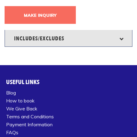
MAKE INQUIRY
INCLUDES/EXCLUDES
USEFUL LINKS
Blog
How to book
We Give Back
Terms and Conditions
Payment Information
FAQs