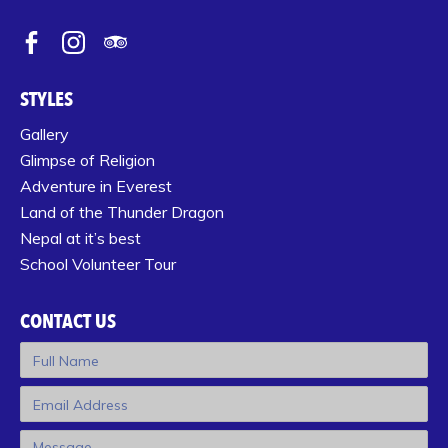
STYLES
Gallery
Glimpse of Religion
Adventure in Everest
Land of the Thunder Dragon
Nepal at it’s best
School Volunteer Tour
CONTACT US