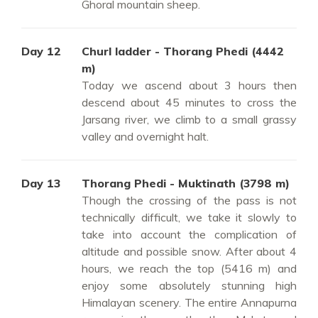
Ghoral mountain sheep.
Day 12
Churl ladder - Thorang Phedi (4442
m)
Today we ascend about 3 hours then
descend about 45 minutes to cross the
Jarsang river, we climb to a small grassy
valley and overnight halt.
Day 13
Thorang Phedi - Muktinath (3798 m)
Though the crossing of the pass is not
technically difficult, we take it slowly to
take into account the complication of
altitude and possible snow. After about 4
hours, we reach the top (5416 m) and
enjoy some absolutely stunning high
Himalayan scenery. The entire Annapurna