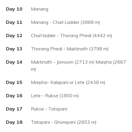
Day 10
Manang
Day 11
Manang - Churl Ladder (3868 m)
Day 12
Churl ladder - Thorang Phedi (4442 m)
Day 13
Thorang Phedi - Muktinath (3798 m)
Day 14
Muktinath - Jomsom (2713 m) Marpha (2667
m)
Day 15
Marpha- Kalapani or Lete (2438 m)
Day 16
Lete - Rukse (1800 m)
Day 17
Rukse - Tatopani
Day 18
Tatopani - Ghorepani (2853 m)