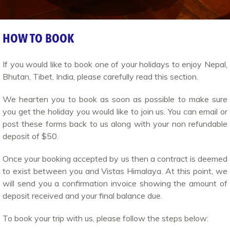
HOW TO BOOK
If you would like to book one of your holidays to enjoy Nepal,
Bhutan, Tibet, India, please carefully read this section.
We hearten you to book as soon as possible to make sure
you get the holiday you would like to join us. You can email or
post these forms back to us along with your non refundable
deposit of $50.
Once your booking accepted by us then a contract is deemed
to exist between you and Vistas Himalaya. At this point, we
will send you a confirmation invoice showing the amount of
deposit received and your final balance due.
To book your trip with us, please follow the steps below: