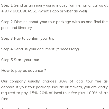
Step 1 Send us an inquiry using inquiry form, email or call us at
+ 977 9818904551 (what’s app or viber as well)
Step 2 Discuss about your tour package with us and final the
price and itinerary
Step 3 Pay to confirm your trip
Step 4 Send us your document (if necessary)
Step 5 Start your tour
How to pay as advance ?
Our company usually charges 30% of local tour fee as
deposit. If your tour package include air tickets, you are kindly
required to pay 15%-20% of local tour fee plus 100% of air
fare.