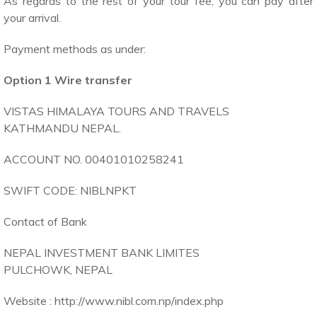
As regards to the rest of your tour fee, you can pay after
your arrival.
Payment methods as under:
Option 1 Wire transfer
VISTAS HIMALAYA TOURS AND TRAVELS
KATHMANDU NEPAL.
ACCOUNT NO. 00401010258241
SWIFT CODE: NIBLNPKT
Contact of Bank
NEPAL INVESTMENT BANK LIMITES
PULCHOWK, NEPAL
Website : http://www.nibl.com.np/index.php