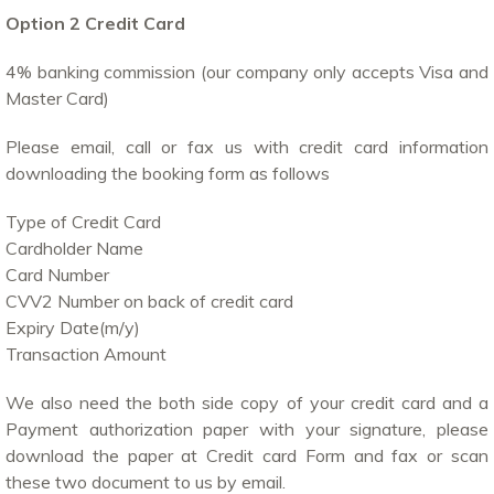
Option 2 Credit Card
4% banking commission (our company only accepts Visa and
Master Card)
Please email, call or fax us with credit card information
downloading the booking form as follows
Type of Credit Card
Cardholder Name
Card Number
CVV2 Number on back of credit card
Expiry Date(m/y)
Transaction Amount
We also need the both side copy of your credit card and a
Payment authorization paper with your signature, please
download the paper at Credit card Form and fax or scan
these two document to us by email.