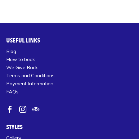
USEFUL LINKS
Blog
How to book
We Give Back
Terms and Conditions
Payment Information
FAQs
STYLES
Gallery