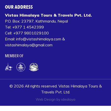
OUR ADDRESS
Vistas Himalaya Tours & Travels Pvt. Ltd.
P.O. Box:
23797, Kathmandu, Nepal
Tel:
+977 1 4542399‬
Cell:
+977 9801029100
Email:
info@vistashimalaya.com
&
vistashimalaya@gmail.com
MEMBER OF
© 2026 All rights reserved. Vistas Himalaya Tours &
Travels Pvt. Ltd.
Web Design by idealaya