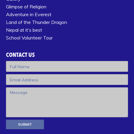
Glimpse of Religion
Adventure in Everest
Land of the Thunder Dragon
Nepal at it’s best
School Volunteer Tour
CONTACT US