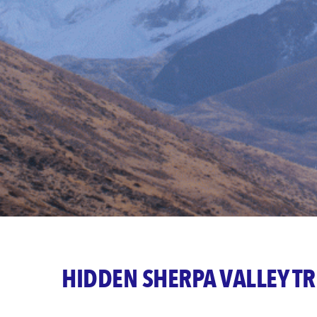
HIDDEN SHERPA VALLEY T