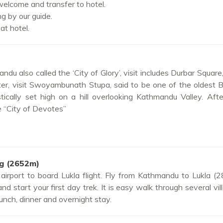
welcome and transfer to hotel.
ng by our guide.
at hotel.
ndu also called the ‘City of Glory’, visit includes Durbar Square
er, visit Swoyambunath Stupa, said to be one of the oldest 
tically set high on a hill overlooking Kathmandu Valley. Aft
e “City of Devotes”
ng (2652m)
 airport to board Lukla flight. Fly from Kathmandu to Lukla (
d start your first day trek. It is easy walk through several vil
unch, dinner and overnight stay.