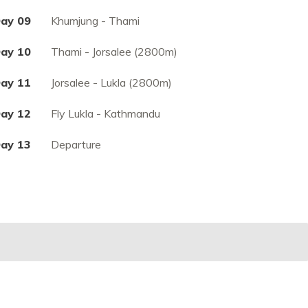
ay 09
Khumjung - Thami
ay 10
Thami - Jorsalee (2800m)
ay 11
Jorsalee - Lukla (2800m)
ay 12
Fly Lukla - Kathmandu
ay 13
Departure