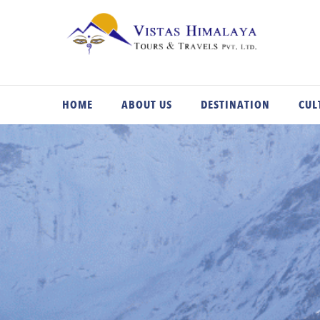
Skip
to
content
HOME
ABOUT US
DESTINATION
CUL