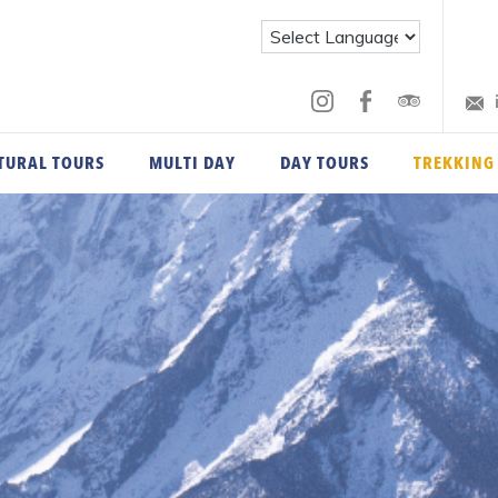
TURAL TOURS
MULTI DAY
DAY TOURS
TREKKING