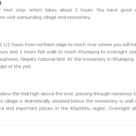
)
r text stop, which takes about 2 hours. You have good 
n visit surrounding village and monastery.
1/2 hours from northern ridge to reach river where you will h
ours and 1 hours flat walk to reach Khumjung to overnight st
ophorus, Nepal’s national bird. At the monastery in Khumjung, 
pt of the yeti.
llow the trial high above the river, passing through numerous b
i village is dramatically situated below the monastery is well
iful and important places in the Khumbhu region. Overnight 