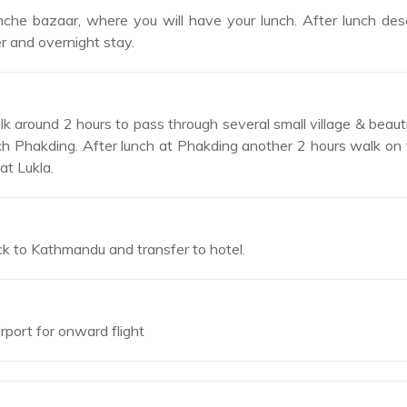
he bazaar, where you will have your lunch. After lunch des
er and overnight stay.
 around 2 hours to pass through several small village & beauti
h Phakding. After lunch at Phakding another 2 hours walk on fl
at Lukla.
ack to Kathmandu and transfer to hotel.
irport for onward flight