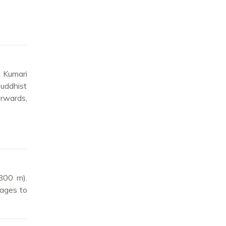
, Kumari
Buddhist
erwards,
2800 m).
lages to