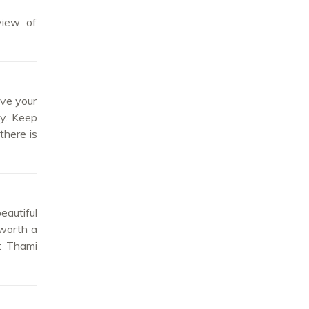
view of
ave your
ay. Keep
there is
eautiful
 worth a
at Thami