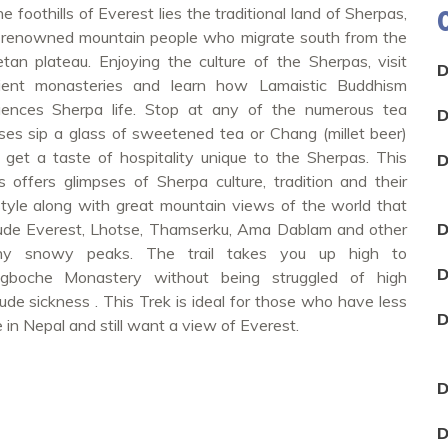
he foothills of Everest lies the traditional land of Sherpas,
 renowned mountain people who migrate south from the
etan plateau. Enjoying the culture of the Sherpas, visit
D
ient monasteries and learn how Lamaistic Buddhism
luences Sherpa life. Stop at any of the numerous tea
D
ses sip a glass of sweetened tea or Chang (millet beer)
 get a taste of hospitality unique to the Sherpas. This
D
ils offers glimpses of Sherpa culture, tradition and their
estyle along with great mountain views of the world that
lude Everest, Lhotse, Thamserku, Ama Dablam and other
D
y snowy peaks. The trail takes you up high to
D
gboche Monastery without being struggled of high
tude sickness . This Trek is ideal for those who have less
D
 in Nepal and still want a view of Everest.
D
D