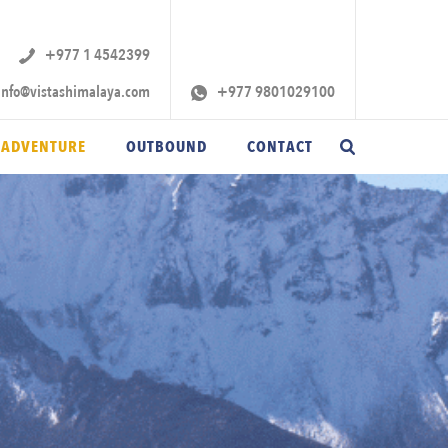
+977 1 4542399‬
info@vistashimalaya.com
+977 9801029100
 ADVENTURE
OUTBOUND
CONTACT