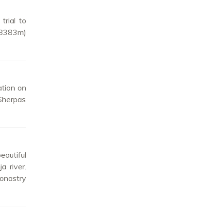
trial to
(8383m)
ation on
 Sherpas
eautiful
a river.
onastry