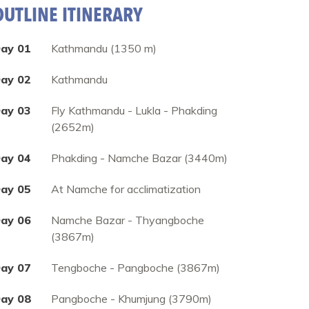
OUTLINE ITINERARY
ay 01
Kathmandu (1350 m)
ay 02
Kathmandu
ay 03
Fly Kathmandu - Lukla - Phakding
(2652m)
ay 04
Phakding - Namche Bazar (3440m)
ay 05
At Namche for acclimatization
ay 06
Namche Bazar - Thyangboche
(3867m)
ay 07
Tengboche - Pangboche (3867m)
ay 08
Pangboche - Khumjung (3790m)