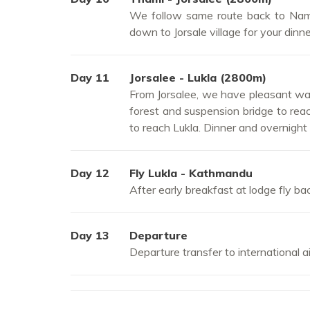
We follow same route back to Namc
down to Jorsale village for your dinn
Day 11
Jorsalee - Lukla (2800m)
From Jorsalee, we have pleasant walk
forest and suspension bridge to reac
to reach Lukla. Dinner and overnight 
Day 12
Fly Lukla - Kathmandu
After early breakfast at lodge fly b
Day 13
Departure
Departure transfer to international a