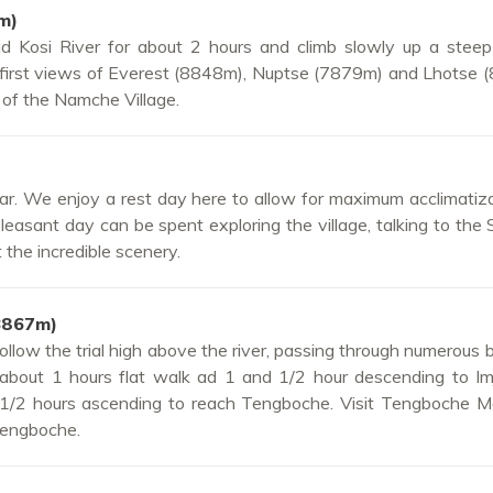
m)
 Kosi River for about 2 hours and climb slowly up a steep 
 first views of Everest (8848m), Nuptse (7879m) and Lhotse 
t of the Namche Village.
r. We enjoy a rest day here to allow for maximum acclimatiz
asant day can be spent exploring the village, talking to the
 the incredible scenery.
3867m)
llow the trial high above the river, passing through numerous b
 about 1 hours flat walk ad 1 and 1/2 hour descending to Imj
d 1/2 hours ascending to reach Tengboche. Visit Tengboche M
Tengboche.