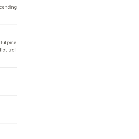
cending
ful pine
at trail