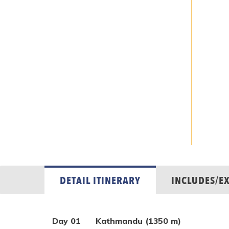
DETAIL ITINERARY
INCLUDES/E
Day 01
Kathmandu (1350 m)