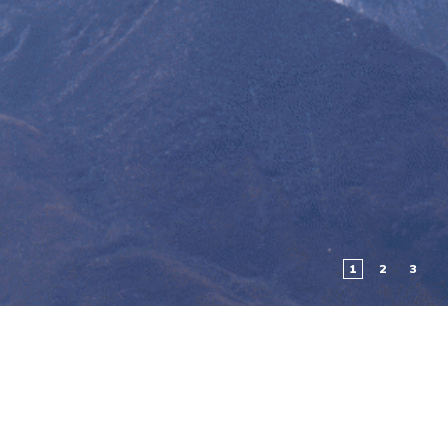
1
2
3