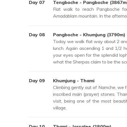
Day 07
Tengboche - Pangboche (3867m
Flat walk to reach Pangboche fo
Amadablam mountain. In the afternoo
Day 08
Pangboche - Khumjung (3790m)
Today we walk flat way about 2 and 
lunch. Again ascending 1 and 1/2 h
your eyes open for the splendid loph
what the Sherpas claim to be the scul
Day 09
Khumjung - Thami
Climbing gently out of Namche, we fo
inscribed main (prayer) stones. Tham
visit, being one of the most beaut
village.
Day 10
Thami - Jorsalee (2800m)