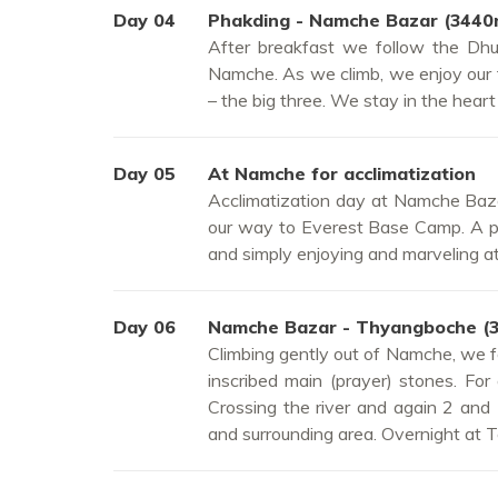
Day 04
Phakding - Namche Bazar (3440
After breakfast we follow the Dhud
Namche. As we climb, we enjoy our
– the big three. We stay in the hear
Day 05
At Namche for acclimatization
Acclimatization day at Namche Baza
our way to Everest Base Camp. A ple
and simply enjoying and marveling at
Day 06
Namche Bazar - Thyangboche (
Climbing gently out of Namche, we fo
inscribed main (prayer) stones. For
Crossing the river and again 2 an
and surrounding area. Overnight at 