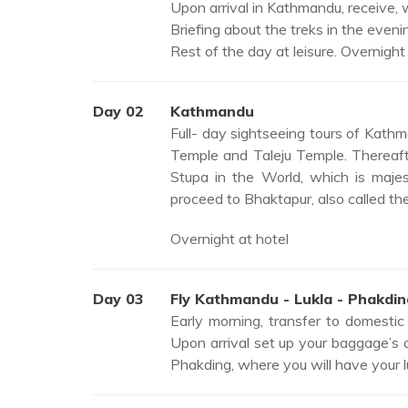
Upon arrival in Kathmandu, receive, 
Briefing about the treks in the eveni
Rest of the day at leisure. Overnight 
Day 02
Kathmandu
Full- day sightseeing tours of Kathma
Temple and Taleju Temple. Thereaft
Stupa in the World, which is majes
proceed to Bhaktapur, also called th
Overnight at hotel
Day 03
Fly Kathmandu - Lukla - Phakdi
Early morning, transfer to domestic
Upon arrival set up your baggage’s an
Phakding, where you will have your l