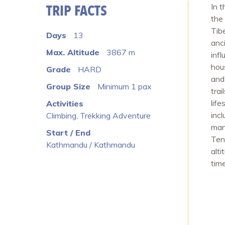
TRIP FACTS
In t
the
Tib
Days
13
anc
Max. Altitude
3867 m
inf
hou
Grade
HARD
and
Group Size
Minimum 1 pax
tra
lif
Activities
inc
Climbing, Trekking Adventure
man
Start / End
Ten
Kathmandu / Kathmandu
alti
time