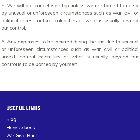
5. We will not cancel your trip unless we are forced to do so
by unusual or unforeseen circumstances such as war, civil or
political unrest, natural calamities or what is usually beyond
our control.
6. Any expenses to be incurred during the trip due to unusual
or unforeseen circumstances such as war, civil or political
unrest, natural calamities or what is usually beyond our
control is to be borned by yourself.
USEFUL LINKS
Blog
How to book
We Give Back