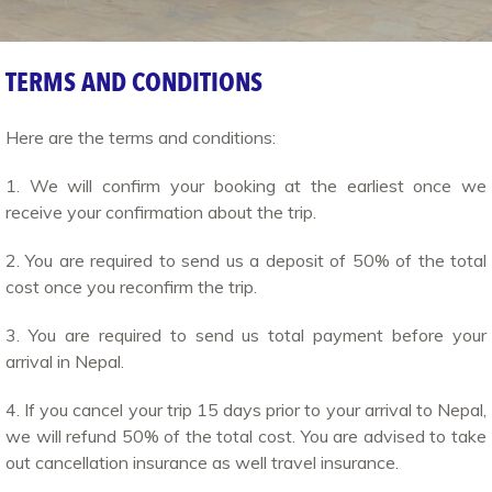
TERMS AND CONDITIONS
Here are the terms and conditions:
1. We will confirm your booking at the earliest once we
receive your confirmation about the trip.
2. You are required to send us a deposit of 50% of the total
cost once you reconfirm the trip.
3. You are required to send us total payment before your
arrival in Nepal.
4. If you cancel your trip 15 days prior to your arrival to Nepal,
we will refund 50% of the total cost. You are advised to take
out cancellation insurance as well travel insurance.