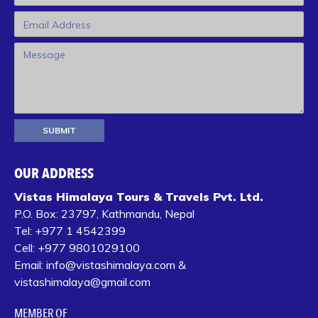
OUR ADDRESS
Vistas Himalaya Tours & Travels Pvt. Ltd.
P.O. Box:
23797, Kathmandu, Nepal
Tel:
+977 1 4542399‬
Cell:
+977 9801029100
Email:
info@vistashimalaya.com
&
vistashimalaya@gmail.com
MEMBER OF