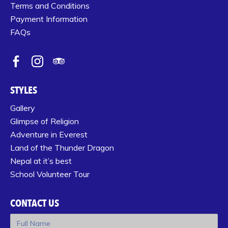
Terms and Conditions
Payment Information
FAQs
STYLES
Gallery
Glimpse of Religion
Adventure in Everest
Land of the Thunder Dragon
Nepal at it’s best
School Volunteer Tour
CONTACT US