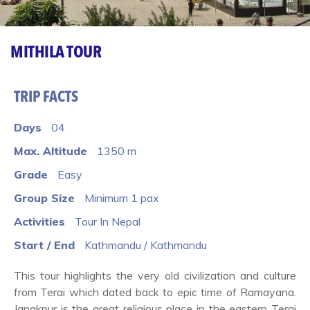
MITHILA TOUR
TRIP FACTS
Days
04
Max. Altitude
1350 m
Grade
Easy
Group Size
Minimum 1 pax
Activities
Tour In Nepal
Start / End
Kathmandu / Kathmandu
This tour highlights the very old civilization and culture
from Terai which dated back to epic time of Ramayana.
Janakpur is the great religious place in the eastern Terai