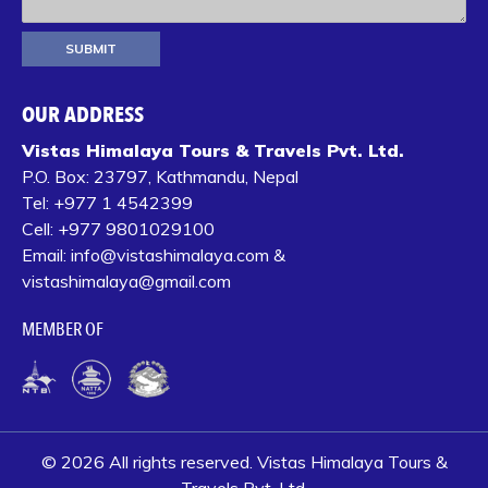
OUR ADDRESS
Vistas Himalaya Tours & Travels Pvt. Ltd.
P.O. Box:
23797, Kathmandu, Nepal
Tel:
+977 1 4542399‬
Cell:
+977 9801029100
Email:
info@vistashimalaya.com
&
vistashimalaya@gmail.com
MEMBER OF
© 2026 All rights reserved. Vistas Himalaya Tours &