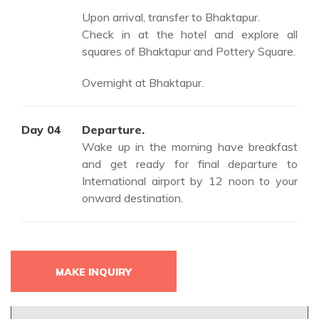
Upon arrival, transfer to Bhaktapur.
Check in at the hotel and explore all
squares of Bhaktapur and Pottery Square.
Overnight at Bhaktapur.
Day 04
Departure.
Wake up in the morning have breakfast
and get ready for final departure to
International airport by 12 noon to your
onward destination.
MAKE INQUIRY