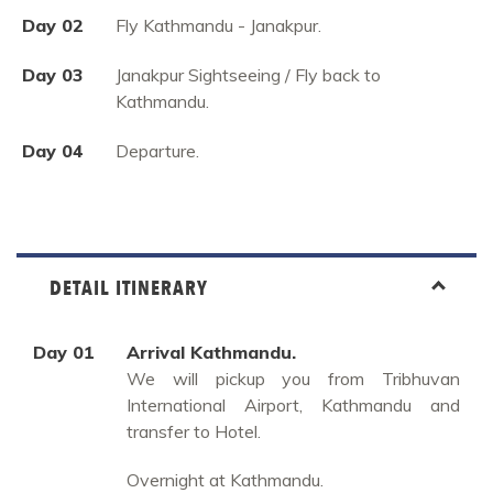
Day 02
Fly Kathmandu - Janakpur.
Day 03
Janakpur Sightseeing / Fly back to
Kathmandu.
Day 04
Departure.
DETAIL ITINERARY
Day 01
Arrival Kathmandu.
We will pickup you from Tribhuvan
International Airport, Kathmandu and
transfer to Hotel.
Overnight at Kathmandu.