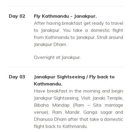
Day 02
Fly Kathmandu - Janakpur.
After having breakfast get ready to travel
to Janakpur. You take a domestic flight
from Kathmandu to Janakpur. Stroll around
Janakpur Dham.
Overnight at Janakpur.
Day 03
Janakpur Sightseeing / Fly back to
Kathmandu.
Have breakfast in the morning and begin
Janakpur Sightseeing. Visit: Janaki Temple,
Bibaha Mandap (Ram – Sita marriage
venue), Ram Mandir, Ganga sagar and
Dhanusa Dham after that take a domestic
flight back to Kathmandu.