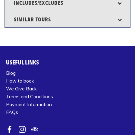
INCLUDES/EXCLUDES
SIMILAR TOURS
USEFUL LINKS
Blog
How to book
We Give Back
Terms and Conditions
Payment Information
FAQs