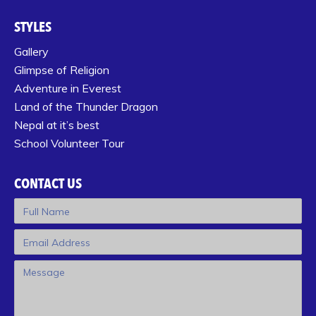
STYLES
Gallery
Glimpse of Religion
Adventure in Everest
Land of the Thunder Dragon
Nepal at it’s best
School Volunteer Tour
CONTACT US