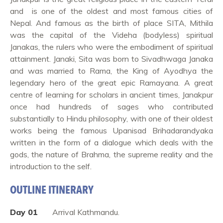
and is one of the oldest and most famous cities of
Nepal. And famous as the birth of place SITA, Mithila
was the capital of the Videha (bodyless) spiritual
Janakas, the rulers who were the embodiment of spiritual
attainment. Janaki, Sita was born to Sivadhwaga Janaka
and was married to Rama, the King of Ayodhya the
legendary hero of the great epic Ramayana. A great
centre of learning for scholars in ancient times, Janakpur
once had hundreds of sages who contributed
substantially to Hindu philosophy, with one of their oldest
works being the famous Upanisad Brihadarandyaka
written in the form of a dialogue which deals with the
gods, the nature of Brahma, the supreme reality and the
introduction to the self.
OUTLINE ITINERARY
Day 01
Arrival Kathmandu.