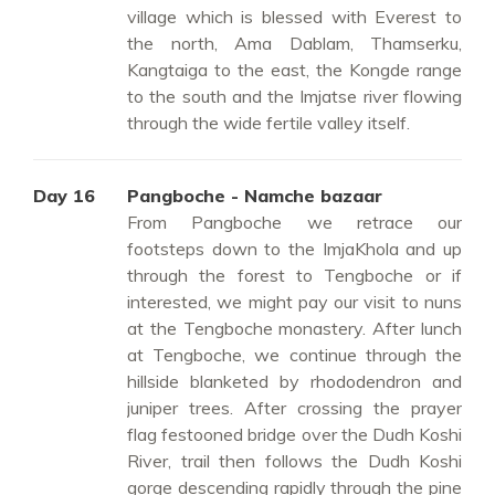
village which is blessed with Everest to
the north, Ama Dablam, Thamserku,
Kangtaiga to the east, the Kongde range
to the south and the Imjatse river flowing
through the wide fertile valley itself.
Day 16
Pangboche - Namche bazaar
From Pangboche we retrace our
footsteps down to the ImjaKhola and up
through the forest to Tengboche or if
interested, we might pay our visit to nuns
at the Tengboche monastery. After lunch
at Tengboche, we continue through the
hillside blanketed by rhododendron and
juniper trees. After crossing the prayer
flag festooned bridge over the Dudh Koshi
River, trail then follows the Dudh Koshi
gorge descending rapidly through the pine