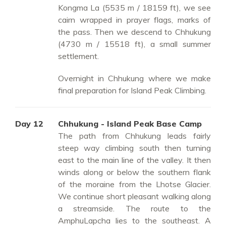
Kongma La (5535 m / 18159 ft), we see
cairn wrapped in prayer flags, marks of
the pass. Then we descend to Chhukung
(4730 m / 15518 ft), a small summer
settlement.
Overnight in Chhukung where we make
final preparation for Island Peak Climbing.
Day 12
Chhukung - Island Peak Base Camp
The path from Chhukung leads fairly
steep way climbing south then turning
east to the main line of the valley. It then
winds along or below the southern flank
of the moraine from the Lhotse Glacier.
We continue short pleasant walking along
a streamside. The route to the
AmphuLapcha lies to the southeast. A