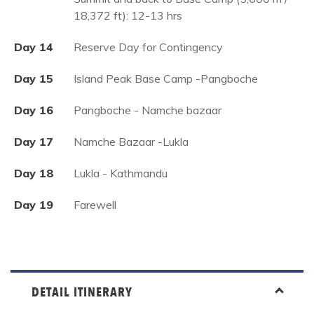
18,372 ft): 12-13 hrs
Day 14
Reserve Day for Contingency
Day 15
Island Peak Base Camp -Pangboche
Day 16
Pangboche - Namche bazaar
Day 17
Namche Bazaar -Lukla
Day 18
Lukla - Kathmandu
Day 19
Farewell
DETAIL ITINERARY