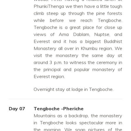
PhunkiThenga we then have a little tough
climb steep up through the pine forests
while before we reach Tengboche.
Tengboche is a great place for close up
views of Ama Dablam, Nuptse, and
Everest and it has a biggest Buddhist
Monastery all over in Khumbu region. We
visit the monastery the same day at
around 3 p.m. to witness the ceremony in
the principal and popular monastery of
Everest region.
Overnight stay at lodge in Tengboche.
Day 07
Tengboche -Pheriche
Mountains as a backdrop, the monastery
in Tengboche looks spectacular more in
the morning. We snap pictures of the