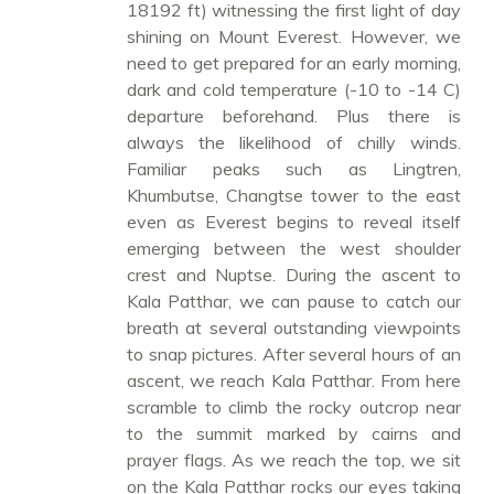
18192 ft) witnessing the first light of day
shining on Mount Everest. However, we
need to get prepared for an early morning,
dark and cold temperature (-10 to -14 C)
departure beforehand. Plus there is
always the likelihood of chilly winds.
Familiar peaks such as Lingtren,
Khumbutse, Changtse tower to the east
even as Everest begins to reveal itself
emerging between the west shoulder
crest and Nuptse. During the ascent to
Kala Patthar, we can pause to catch our
breath at several outstanding viewpoints
to snap pictures. After several hours of an
ascent, we reach Kala Patthar. From here
scramble to climb the rocky outcrop near
to the summit marked by cairns and
prayer flags. As we reach the top, we sit
on the Kala Patthar rocks our eyes taking