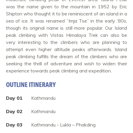
was the name given to the mountain in 1952 by Eric
Shipton who thought it to be reminiscent of an island in a
sea of ice. It was renamed “Imja Tse” in the early ’80s,
though its original name is still more popular. Our Island
peak climbing with Vistas Himalaya Trek can also be
very interesting to the climbers who are planning to
attempt even higher altitude peaks afterwards. Island
peak climbing fulfills the dream of the climbers who are
seeking the thrill of adventure and wish to widen their
experience towards peak climbing and expedition.
OUTLINE ITINERARY
Day 01
Kathmandu
Day 02
Kathmandu
Day 03
Kathmandu - Lukla – Phakding