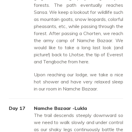
forests. The path eventually reaches
Sansa. We keep a lookout for wildlife such
as mountain goats, snow leopards, colorful
pheasants, etc., while passing through the
forest. After passing a Chorten, we reach
the army camp of Namche Bazaar. We
would like to take a long last look (and
picture!) back to Lhotse, the tip of Everest
and Tengboche from here.
Upon reaching our lodge, we take a nice
hot shower and have very relaxed sleep
in our room in Namche Bazaar.
Day 17
Namche Bazaar -Lukla
The trail descends steeply downward so
we need to walk slowly and under control
as our shaky legs continuously battle the