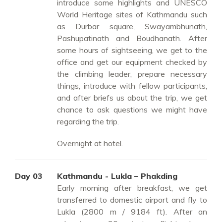
introduce some highlights and UNESCO
World Heritage sites of Kathmandu such
as Durbar square, Swayambhunath,
Pashupatinath and Boudhanath. After
some hours of sightseeing, we get to the
office and get our equipment checked by
the climbing leader, prepare necessary
things, introduce with fellow participants,
and after briefs us about the trip, we get
chance to ask questions we might have
regarding the trip.
Overnight at hotel.
Day 03
Kathmandu - Lukla – Phakding
Early morning after breakfast, we get
transferred to domestic airport and fly to
Lukla (2800 m / 9184 ft). After an