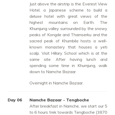
Just above the airstrip is the Everest View
Hotel, a Japanese scheme to build a
deluxe hotel with great views of the
highest mountains on Earth. The
Khumjung valley surrounded by the snowy
peaks of Kongde and Thamserku and the
sacred peak of Khumbila hosts a well-
known monastery that houses a yeti
scalp. Visit Hillary School which is at the
same site. After having lunch and
spending some time in Khumjung, walk
down to Namche Bazaar.
Overnight in Namche Bazaar.
Day 06
Namche Bazaar - Tengboche
After breakfast in Namche, we start our 5
to 6 hours trek towards Tengboche (3870