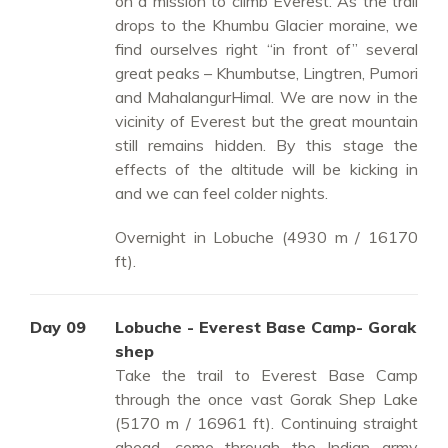
on a mission to climb Everest. As the trail
drops to the Khumbu Glacier moraine, we
find ourselves right “in front of” several
great peaks – Khumbutse, Lingtren, Pumori
and MahalangurHimal. We are now in the
vicinity of Everest but the great mountain
still remains hidden. By this stage the
effects of the altitude will be kicking in
and we can feel colder nights.
Overnight in Lobuche (4930 m / 16170
ft).
Day 09
Lobuche - Everest Base Camp- Gorak
shep
Take the trail to Everest Base Camp
through the once vast Gorak Shep Lake
(5170 m / 16961 ft). Continuing straight
ahead, come through the Indian army