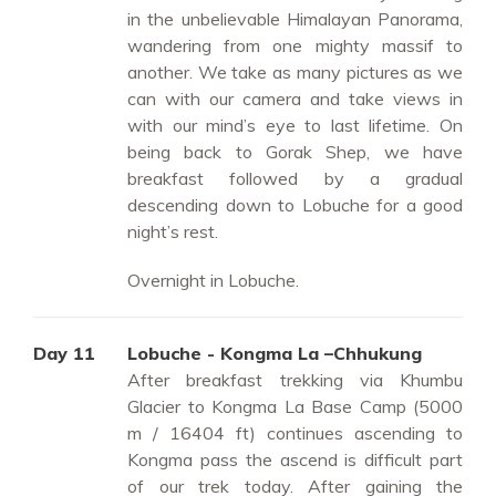
in the unbelievable Himalayan Panorama,
wandering from one mighty massif to
another. We take as many pictures as we
can with our camera and take views in
with our mind’s eye to last lifetime. On
being back to Gorak Shep, we have
breakfast followed by a gradual
descending down to Lobuche for a good
night’s rest.
Overnight in Lobuche.
Day 11
Lobuche - Kongma La –Chhukung
After breakfast trekking via Khumbu
Glacier to Kongma La Base Camp (5000
m / 16404 ft) continues ascending to
Kongma pass the ascend is difficult part
of our trek today. After gaining the