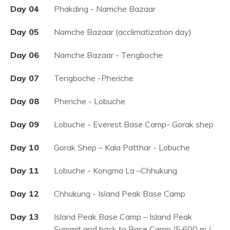
Day 04
Phakding - Namche Bazaar
Day 05
Namche Bazaar (acclimatization day)
Day 06
Namche Bazaar - Tengboche
Day 07
Tengboche -Pheriche
Day 08
Pheriche - Lobuche
Day 09
Lobuche - Everest Base Camp- Gorak shep
Day 10
Gorak Shep – Kala Patthar - Lobuche
Day 11
Lobuche - Kongma La –Chhukung
Day 12
Chhukung - Island Peak Base Camp
Day 13
Island Peak Base Camp – Island Peak
Summit and back to Base Camp (5,600 m /