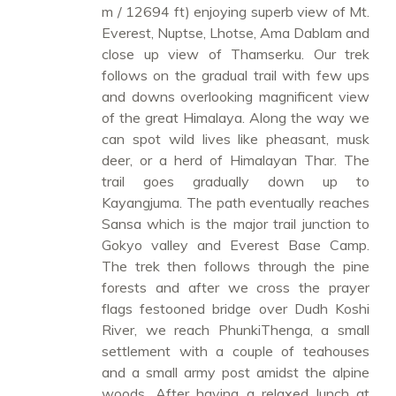
m / 12694 ft) enjoying superb view of Mt.
Everest, Nuptse, Lhotse, Ama Dablam and
close up view of Thamserku. Our trek
follows on the gradual trail with few ups
and downs overlooking magnificent view
of the great Himalaya. Along the way we
can spot wild lives like pheasant, musk
deer, or a herd of Himalayan Thar. The
trail goes gradually down up to
Kayangjuma. The path eventually reaches
Sansa which is the major trail junction to
Gokyo valley and Everest Base Camp.
The trek then follows through the pine
forests and after we cross the prayer
flags festooned bridge over Dudh Koshi
River, we reach PhunkiThenga, a small
settlement with a couple of teahouses
and a small army post amidst the alpine
woods. After having a relaxed lunch at