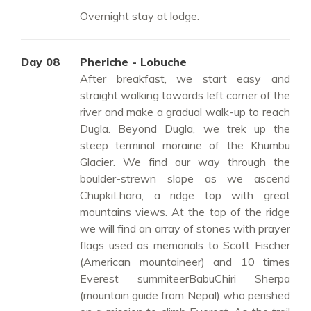
Overnight stay at lodge.
Day 08
Pheriche - Lobuche
After breakfast, we start easy and
straight walking towards left corner of the
river and make a gradual walk-up to reach
Dugla. Beyond Dugla, we trek up the
steep terminal moraine of the Khumbu
Glacier. We find our way through the
boulder-strewn slope as we ascend
ChupkiLhara, a ridge top with great
mountains views. At the top of the ridge
we will find an array of stones with prayer
flags used as memorials to Scott Fischer
(American mountaineer) and 10 times
Everest summiteerBabuChiri Sherpa
(mountain guide from Nepal) who perished