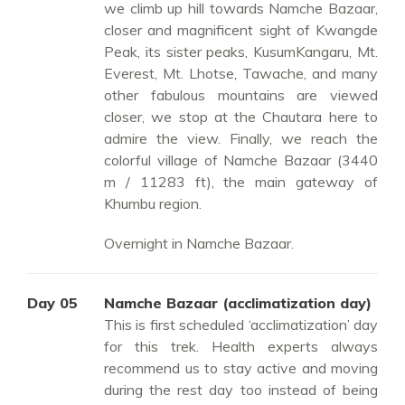
we climb up hill towards Namche Bazaar,
closer and magnificent sight of Kwangde
Peak, its sister peaks, KusumKangaru, Mt.
Everest, Mt. Lhotse, Tawache, and many
other fabulous mountains are viewed
closer, we stop at the Chautara here to
admire the view. Finally, we reach the
colorful village of Namche Bazaar (3440
m / 11283 ft), the main gateway of
Khumbu region.
Overnight in Namche Bazaar.
Day 05
Namche Bazaar (acclimatization day)
This is first scheduled ‘acclimatization’ day
for this trek. Health experts always
recommend us to stay active and moving
during the rest day too instead of being