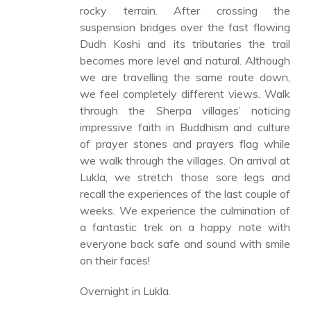
rocky terrain. After crossing the
suspension bridges over the fast flowing
Dudh Koshi and its tributaries the trail
becomes more level and natural. Although
we are travelling the same route down,
we feel completely different views. Walk
through the Sherpa villages’ noticing
impressive faith in Buddhism and culture
of prayer stones and prayers flag while
we walk through the villages. On arrival at
Lukla, we stretch those sore legs and
recall the experiences of the last couple of
weeks. We experience the culmination of
a fantastic trek on a happy note with
everyone back safe and sound with smile
on their faces!
Overnight in Lukla.