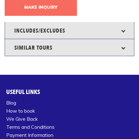
MAKE INQUIRY
INCLUDES/EXCLUDES
SIMILAR TOURS
USEFUL LINKS
Blog
How to book
We Give Back
Terms and Conditions
Payment Information