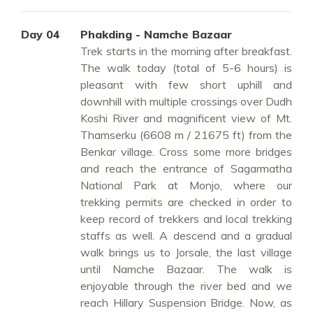
Day 04
Phakding - Namche Bazaar
Trek starts in the morning after breakfast.
The walk today (total of 5-6 hours) is
pleasant with few short uphill and
downhill with multiple crossings over Dudh
Koshi River and magnificent view of Mt.
Thamserku (6608 m / 21675 ft) from the
Benkar village. Cross some more bridges
and reach the entrance of Sagarmatha
National Park at Monjo, where our
trekking permits are checked in order to
keep record of trekkers and local trekking
staffs as well. A descend and a gradual
walk brings us to Jorsale, the last village
until Namche Bazaar. The walk is
enjoyable through the river bed and we
reach Hillary Suspension Bridge. Now, as