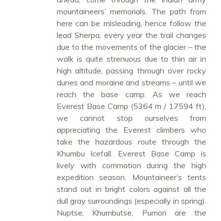
mountaineers’ memorials. The path from
here can be misleading, hence follow the
lead Sherpa, every year the trail changes
due to the movements of the glacier – the
walk is quite strenuous due to thin air in
high altitude, passing through over rocky
dunes and moraine and streams – until we
reach the base camp. As we reach
Everest Base Camp (5364 m / 17594 ft),
we cannot stop ourselves from
appreciating the Everest climbers who
take the hazardous route through the
Khumbu Icefall. Everest Base Camp is
lively with commotion during the high
expedition season. Mountaineer’s tents
stand out in bright colors against all the
dull gray surroundings (especially in spring).
Nuptse, Khumbutse, Pumori are the