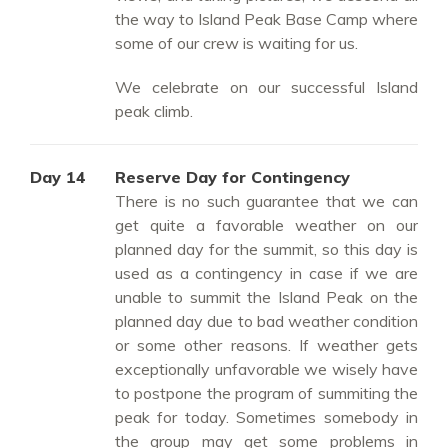
the way to Island Peak Base Camp where
some of our crew is waiting for us.
We celebrate on our successful Island
peak climb.
Day 14
Reserve Day for Contingency
There is no such guarantee that we can
get quite a favorable weather on our
planned day for the summit, so this day is
used as a contingency in case if we are
unable to summit the Island Peak on the
planned day due to bad weather condition
or some other reasons. If weather gets
exceptionally unfavorable we wisely have
to postpone the program of summiting the
peak for today. Sometimes somebody in
the group may get some problems in