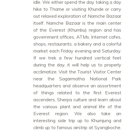
idle. We either spend the day taking a day
hike to Thame or visiting Khunde or carry
out relaxed exploration of Namche Bazaar
itself. Namche Bazaar is the main center
of the Everest (Khumbu) region and has
government offices, ATMs, Internet cafes,
shops, restaurants, a bakery and a colorful
market each Friday evening and Saturday.
If we trek a few hundred vertical feet
during the day, it will help us to properly
acclimatize. Visit the Tourist Visitor Center
near the Sagarmatha National Park
headquarters and observe an assortment
of things related to the first Everest
ascenders, Sherpa culture and learn about
the various plant and animal life of the
Everest region. We also take an
interesting side trip up to Khumjung and
climb up to famous airstrip at Syangboche.