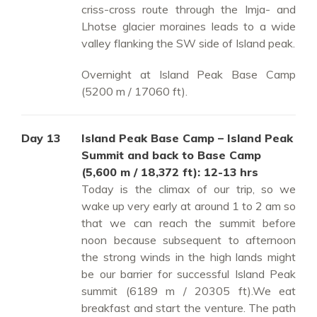
criss-cross route through the Imja- and
Lhotse glacier moraines leads to a wide
valley flanking the SW side of Island peak.
Overnight at Island Peak Base Camp
(5200 m / 17060 ft).
Day 13
Island Peak Base Camp – Island Peak
Summit and back to Base Camp
(5,600 m / 18,372 ft): 12-13 hrs
Today is the climax of our trip, so we
wake up very early at around 1 to 2 am so
that we can reach the summit before
noon because subsequent to afternoon
the strong winds in the high lands might
be our barrier for successful Island Peak
summit (6189 m / 20305 ft).We eat
breakfast and start the venture. The path