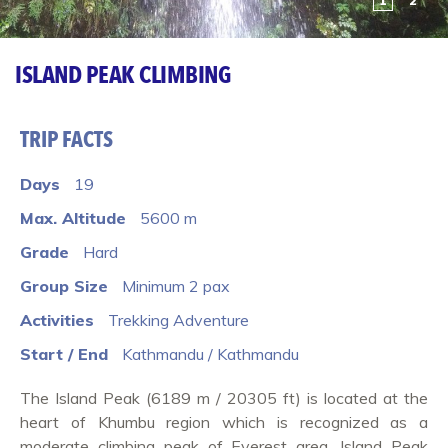
1
2
ISLAND PEAK CLIMBING
TRIP FACTS
Days
19
Max. Altitude
5600 m
Grade
Hard
Group Size
Minimum 2 pax
Activities
Trekking Adventure
Start / End
Kathmandu / Kathmandu
The Island Peak (6189 m / 20305 ft) is located at the
heart of Khumbu region which is recognized as a
moderate climbing peak of Everest area. Island Peak