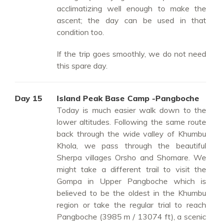
acclimatizing well enough to make the
ascent; the day can be used in that
condition too.
If the trip goes smoothly, we do not need
this spare day.
Day 15
Island Peak Base Camp -Pangboche
Today is much easier walk down to the
lower altitudes. Following the same route
back through the wide valley of Khumbu
Khola, we pass through the beautiful
Sherpa villages Orsho and Shomare. We
might take a different trail to visit the
Gompa in Upper Pangboche which is
believed to be the oldest in the Khumbu
region or take the regular trial to reach
Pangboche (3985 m / 13074 ft), a scenic