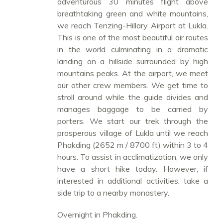
adventurous 30 minutes flight above
breathtaking green and white mountains,
we reach Tenzing-Hillary Airport at Lukla.
This is one of the most beautiful air routes
in the world culminating in a dramatic
landing on a hillside surrounded by high
mountains peaks. At the airport, we meet
our other crew members. We get time to
stroll around while the guide divides and
manages baggage to be carried by
porters. We start our trek through the
prosperous village of Lukla until we reach
Phakding (2652 m / 8700 ft) within 3 to 4
hours. To assist in acclimatization, we only
have a short hike today. However, if
interested in additional activities, take a
side trip to a nearby monastery.
Overnight in Phakding.