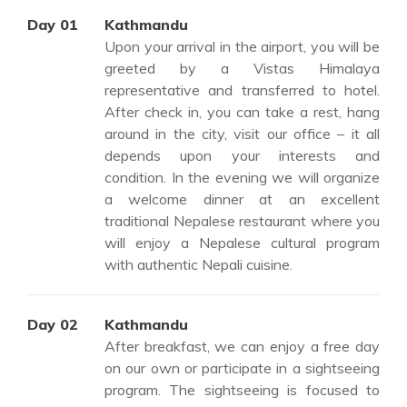
Day 01
Kathmandu
Upon your arrival in the airport, you will be
greeted by a Vistas Himalaya
representative and transferred to hotel.
After check in, you can take a rest, hang
around in the city, visit our office – it all
depends upon your interests and
condition. In the evening we will organize
a welcome dinner at an excellent
traditional Nepalese restaurant where you
will enjoy a Nepalese cultural program
with authentic Nepali cuisine.
Day 02
Kathmandu
After breakfast, we can enjoy a free day
on our own or participate in a sightseeing
program. The sightseeing is focused to