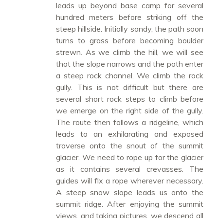
leads up beyond base camp for several
hundred meters before striking off the
steep hillside. Initially sandy, the path soon
turns to grass before becoming boulder
strewn. As we climb the hill, we will see
that the slope narrows and the path enter
a steep rock channel. We climb the rock
gully. This is not difficult but there are
several short rock steps to climb before
we emerge on the right side of the gully.
The route then follows a ridgeline, which
leads to an exhilarating and exposed
traverse onto the snout of the summit
glacier. We need to rope up for the glacier
as it contains several crevasses. The
guides will fix a rope wherever necessary.
A steep snow slope leads us onto the
summit ridge. After enjoying the summit
views, and taking pictures, we descend all