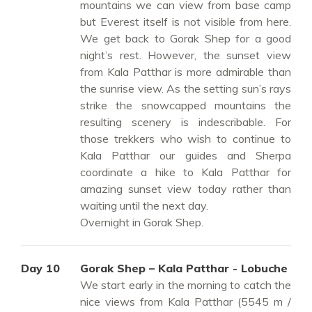
mountains we can view from base camp
but Everest itself is not visible from here.
We get back to Gorak Shep for a good
night’s rest. However, the sunset view
from Kala Patthar is more admirable than
the sunrise view. As the setting sun’s rays
strike the snowcapped mountains the
resulting scenery is indescribable. For
those trekkers who wish to continue to
Kala Patthar our guides and Sherpa
coordinate a hike to Kala Patthar for
amazing sunset view today rather than
waiting until the next day.
Overnight in Gorak Shep.
Day 10
Gorak Shep – Kala Patthar - Lobuche
We start early in the morning to catch the
nice views from Kala Patthar (5545 m /