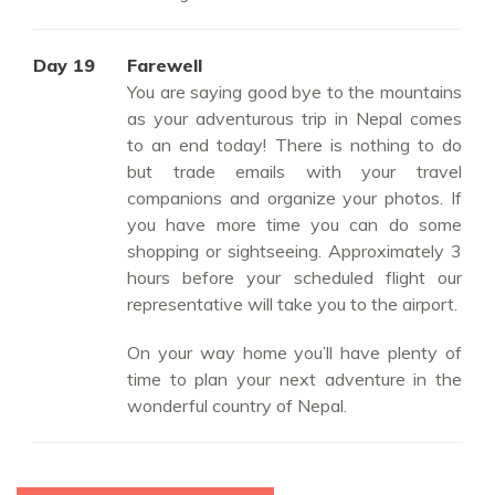
Day 19
Farewell
You are saying good bye to the mountains
as your adventurous trip in Nepal comes
to an end today! There is nothing to do
but trade emails with your travel
companions and organize your photos. If
you have more time you can do some
shopping or sightseeing. Approximately 3
hours before your scheduled flight our
representative will take you to the airport.
On your way home you’ll have plenty of
time to plan your next adventure in the
wonderful country of Nepal.