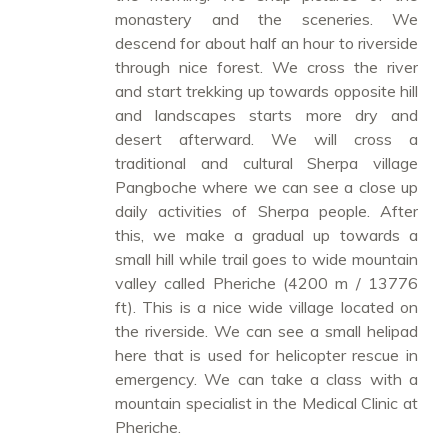
monastery and the sceneries. We
descend for about half an hour to riverside
through nice forest. We cross the river
and start trekking up towards opposite hill
and landscapes starts more dry and
desert afterward. We will cross a
traditional and cultural Sherpa village
Pangboche where we can see a close up
daily activities of Sherpa people. After
this, we make a gradual up towards a
small hill while trail goes to wide mountain
valley called Pheriche (4200 m / 13776
ft). This is a nice wide village located on
the riverside. We can see a small helipad
here that is used for helicopter rescue in
emergency. We can take a class with a
mountain specialist in the Medical Clinic at
Pheriche.