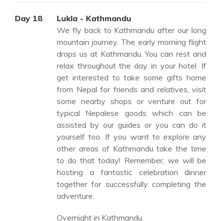
Day 18
Lukla - Kathmandu
We fly back to Kathmandu after our long
mountain journey. The early morning flight
drops us at Kathmandu. You can rest and
relax throughout the day in your hotel. If
get interested to take some gifts home
from Nepal for friends and relatives, visit
some nearby shops or venture out for
typical Nepalese goods which can be
assisted by our guides or you can do it
yourself too. If you want to explore any
other areas of Kathmandu take the time
to do that today! Remember, we will be
hosting a fantastic celebration dinner
together for successfully completing the
adventure.
Overnight in Kathmandu.