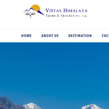
Skip
to
content
HOME
ABOUT US
DESTINATION
CUL