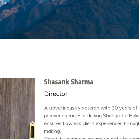
Shasank Sharma
Director
A travel industry veteran with 30 years of 
premier agencies including Shangri-La Holi
ensures flawless client experiences thro
making.
Driven by compassion and equality, he c