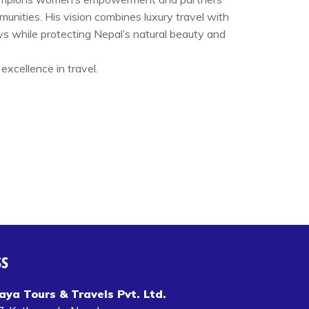
mmunities. His vision combines luxury travel with
eys while protecting Nepal’s natural beauty and
excellence in travel.
SS
aya Tours & Travels Pvt. Ltd.