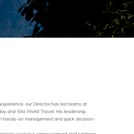
experience, our Director has led teams at
day and Sita World Travel. His leadership
ugh hands-on management and quick decision-
hampions women’s empowerment and partners