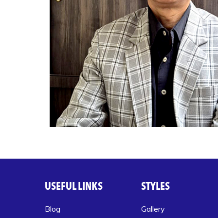
USEFUL LINKS
STYLES
Blog
Gallery