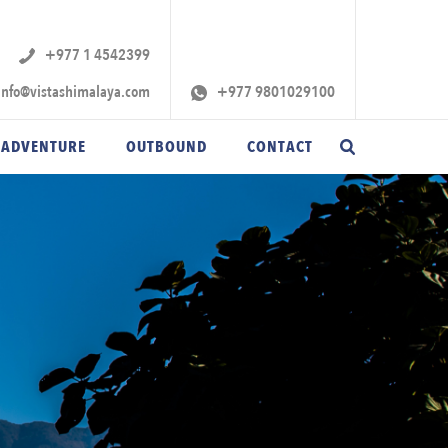
+977 1 4542399‬
info@vistashimalaya.com
+977 9801029100
 ADVENTURE
OUTBOUND
CONTACT