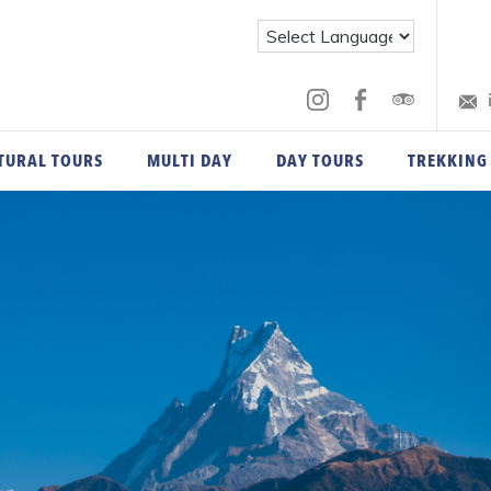
TURAL TOURS
MULTI DAY
DAY TOURS
TREKKING