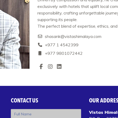
exclusively with hotels that uplift local co
responsibility, crafting unforgettable journ
supporting its people.
The perfect blend of expertise, ethics, and 
shasank@vistashimalaya.com
+977 1 4542399‬
+977 9801072442
CONTACT US
OUR ADDRE
Vistas Himal