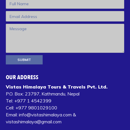
OUR ADDRESS
Vistas Himalaya Tours & Travels Pvt. Ltd.
P.O. Box:
23797, Kathmandu, Nepal
Tel:
+977 1 4542399‬
Cell:
+977 9801029100
Email:
info@vistashimalaya.com
&
vistashimalaya@gmail.com