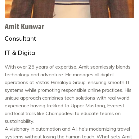
Amit Kunwar
Consultant
IT & Digital
With over 25 years of expertise, Amit seamlessly blends
technology and adventure. He manages all digital
operations at Vistas Himalaya Group, ensuring smooth IT
systems while promoting responsible online practices. His
unique approach combines tech solutions with real world
experience having trekked to Upper Mustang, Everest,
and local trails like Champadevi to educate teams on
sustainability.
A visionary in automation and AI, he’s modernizing travel
systems without losing the human touch. What sets Amit