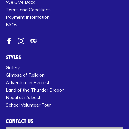
We Give Back
Terms and Conditions
Payment Information
FAQs
STYLES
Gallery
Glimpse of Religion
Adventure in Everest
Land of the Thunder Dragon
Nepal at it’s best
School Volunteer Tour
CONTACT US