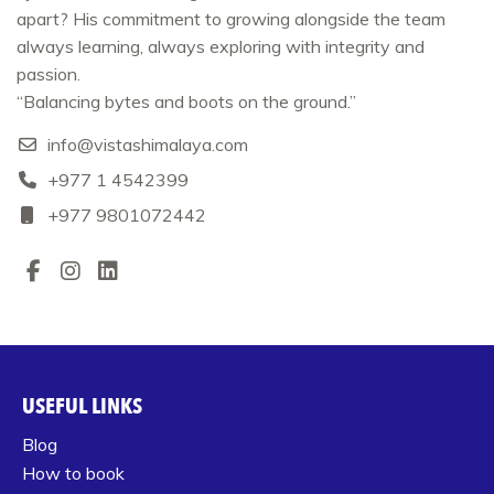
apart? His commitment to growing alongside the team
always learning, always exploring with integrity and
passion.
“Balancing bytes and boots on the ground.”
info@vistashimalaya.com
+977 1 4542399‬
+977 9801072442
USEFUL LINKS
Blog
How to book